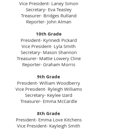
Vice President- Laney Simon
Secretary- Eva Teasley
Treasurer- Bridges Rutland
Reporter- John Alman
10th Grade
President- Kynnedi Pickard
Vice President- Lyla Smith
Secretary- Mason Shannon
Treasurer- Mattie Lowery Cline
Reporter- Graham Morris
9th Grade
President- William Woodberry
Vice President- Ryleigh Williams
Secretary- Keylee Izard
Treasurer- Emma McCardle
8th Grade
President- Emma Love Kitchens
Vice President- Kayleigh Smith
Secretary- Alexis Girault