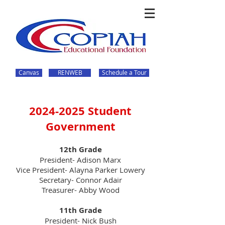
Canvas
RENWEB
Schedule a Tour
2024-2025
Student
Government
12th Grade
President- Adison Marx
Vice President- Alayna Parker Lowery
Secretary- Connor Adair
Treasurer- Abby Wood
11th Grade
President- Nick Bush